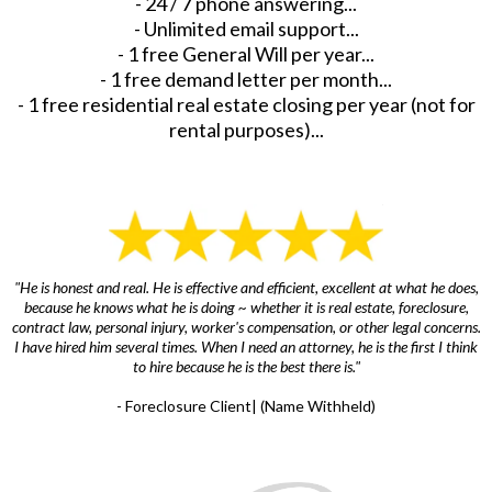
- 24 / 7 phone answering...
- Unlimited email support...
- 1 free General Will per year...
- 1 free demand letter per month...
- 1 free residential real estate closing per year (not for
rental purposes)...
"He is honest and real. He is effective and efficient, excellent at what he does,
because he knows what he is doing ~ whether it is real estate, foreclosure,
contract law, personal injury, worker's compensation, or other legal concerns.
I have hired him several times. When I need an attorney, he is the first I think
to hire because he is the best there is."
- Foreclosure Client| (Name Withheld)