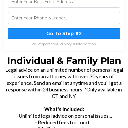
Go To Step #2
We Respect Your Privacy & Information.
Individual & Family Plan
Legal advice on an unlimited number of personal legal
issues from an attorney with over 30 years of
experience. Send an email at anytime and you'll get a
response within 24 business hours. *Only available in
CT and NY.
What's Included:
- Unlimited legal advice on personal issues...
- Reduced fees for court...