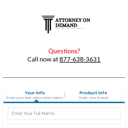
Questions?
Call now at
877-638-3631
Your Info
Product Info
Enter your best information below
Order now & save!