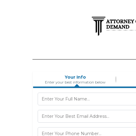
Your Info
Enter your best information below