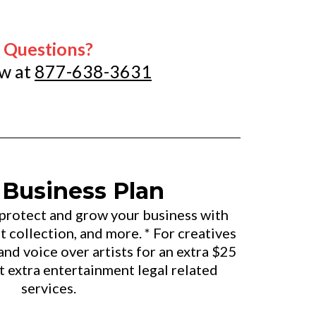
Questions?
ow at
877-638-3631
 Business Plan
 protect and grow your business with
 collection, and more. * For creatives
and voice over artists for an extra $25
t extra entertainment legal related
services.