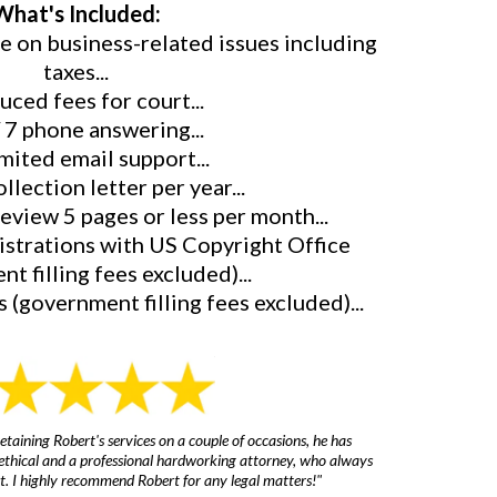
What's Included:
ce on business-related issues including
taxes...
uced fees for court...
/ 7 phone answering...
mited email support...
ollection letter per year...
review 5 pages or less per month...
gistrations with US Copyright Office
t filling fees excluded)...
 (government filling fees excluded)...
etaining Robert's services on a couple of occasions, he has
s ethical and a professional hardworking attorney, who always
irst. I highly recommend Robert for any legal matters!"