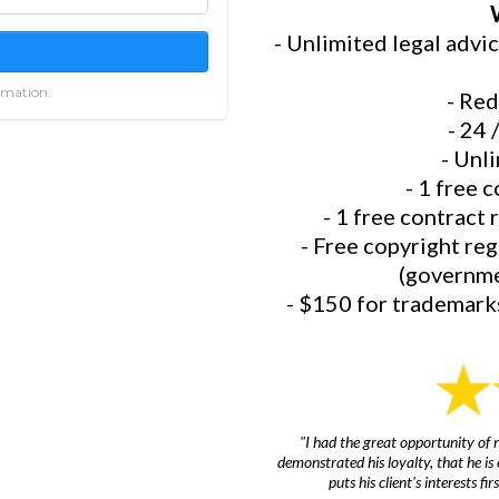
- Unlimited legal advi
rmation.
- Red
- 24 
- Unli
- 1 free c
- 1 free contract 
- Free copyright re
(governmen
- $150 for trademarks
"I had the great opportunity of r
demonstrated his loyalty, that he i
puts his client's interests f