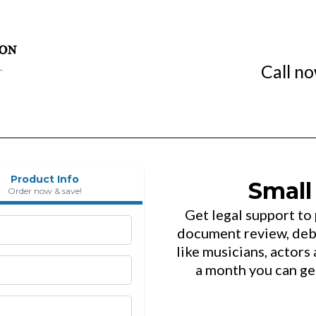
Call n
Product Info
Small
Order now & save!
Get legal support to
document review, debt
like musicians, actors 
a month you can ge