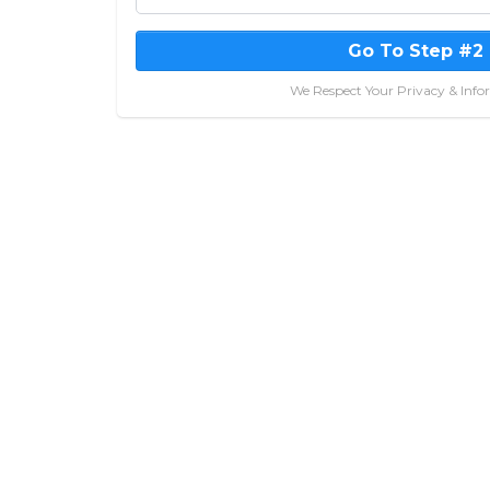
Go To Step #2
We Respect Your Privacy & Info