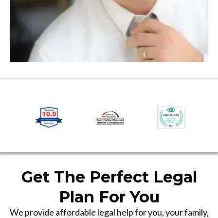
Get The Perfect Legal
Plan For You
We provide affordable legal help for you, your family,