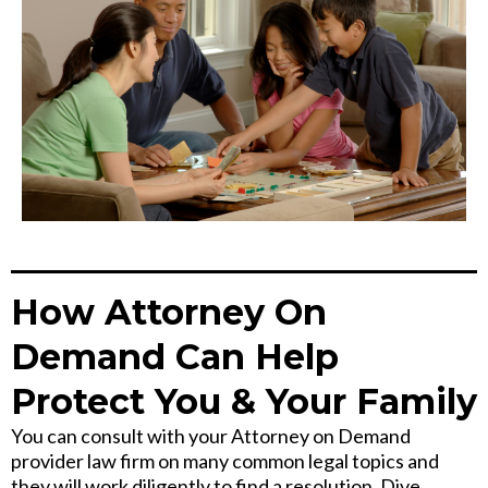
How Attorney On
Demand Can Help
Protect You & Your Family
You can consult with your Attorney on Demand
provider law firm on many common legal topics and
they will work diligently to find a resolution. Dive