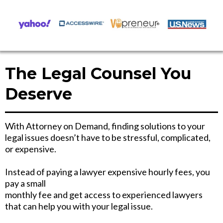
The Legal Counsel You
Deserve
With Attorney on Demand, finding solutions to your
legal issues doesn’t have to be stressful, complicated,
or expensive.
Instead of paying a lawyer expensive hourly fees, you
pay a small
monthly fee and get access to experienced lawyers
that can help you with your legal issue.