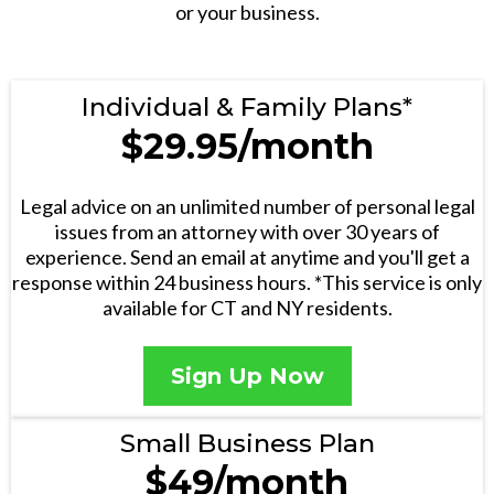
or your business.
Individual & Family Plans*
$29.95/month
Legal advice on an unlimited number of personal legal
issues from an attorney with over 30 years of
experience. Send an email at anytime and you'll get a
response within 24 business hours. *This service is only
available for CT and NY residents.
Sign Up Now
Small Business Plan
$49/month