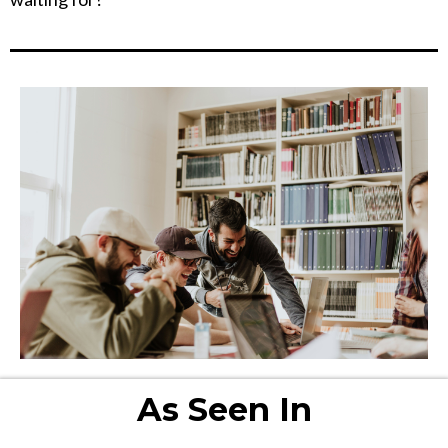
As Seen In