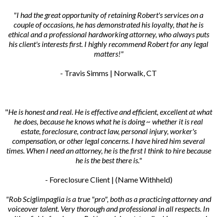
"I had the great opportunity of retaining Robert's services on a
couple of occasions, he has demonstrated his loyalty, that he is
ethical and a professional hardworking attorney, who always puts
his client's interests first. I highly recommend Robert for any legal
matters!"
- Travis Simms | Norwalk, CT
"
He is honest and real. He is effective and efficient, excellent at what
he does, because he knows what he is doing ~ whether it is real
estate, foreclosure, contract law, personal injury, worker's
compensation, or other legal concerns. I have hired him several
times. When I need an attorney, he is the first I think to hire because
he is the best there is."
- Foreclosure Client | (Name Withheld)
"Rob Sciglimpaglia is a true "pro", both as a practicing attorney and
voiceover talent. Very thorough and professional in all respects. In