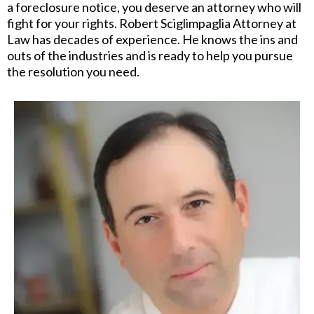
a foreclosure notice, you deserve an attorney who will
fight for your rights. Robert Sciglimpaglia Attorney at
Law has decades of experience. He knows the ins and
outs of the industries and is ready to help you pursue
the resolution you need.