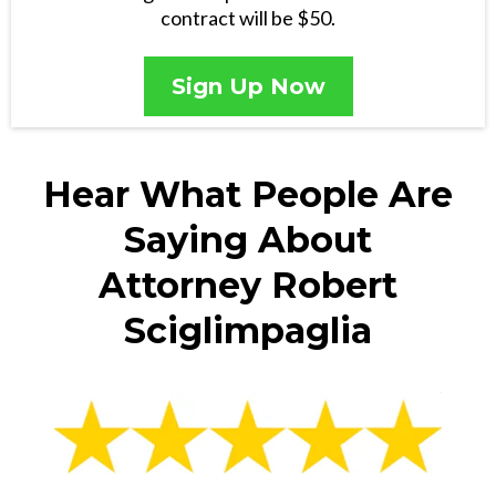
contract will be $50.
Sign Up Now
Hear What People Are
Saying About
Attorney Robert
Sciglimpaglia