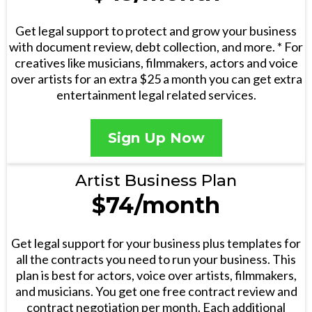
Get legal support to protect and grow your business
with document review, debt collection, and more. * For
creatives like musicians, filmmakers, actors and voice
over artists for an extra $25 a month you can get extra
entertainment legal related services.
Sign Up Now
Artist Business Plan
$74/month
Get legal support for your business plus templates for
all the contracts you need to run your business. This
plan is best for actors, voice over artists, filmmakers,
and musicians. You get one free contract review and
contract negotiation per month. Each additional