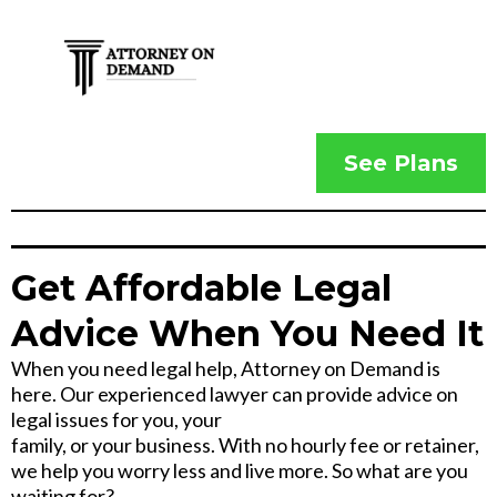
See Plans
Get Affordable Legal
Advice When You Need It
When you need legal help, Attorney on Demand is
here. Our experienced lawyer can provide advice on
legal issues for you, your
family, or your business. With no hourly fee or retainer,
we help you worry less and live more. So what are you
waiting for?