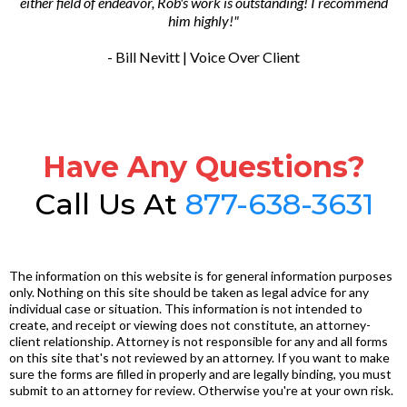
either field of endeavor, Rob's work is outstanding! I recommend
him highly!"
- Bill Nevitt | Voice Over Client
Have Any Questions?
Call Us At
877-638-3631
The information on this website is for general information purposes
only. Nothing on this site should be taken as legal advice for any
individual case or situation. This information is not intended to
create, and receipt or viewing does not constitute, an attorney-
client relationship. Attorney is not responsible for any and all forms
on this site that's not reviewed by an attorney. If you want to make
sure the forms are filled in properly and are legally binding, you must
submit to an attorney for review. Otherwise you're at your own risk.
.