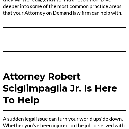
deeper into some of the most common practice areas
that your Attorney on Demand law firm can help with.
Attorney Robert
Sciglimpaglia Jr. Is Here
To Help
A sudden legal issue can turn your world upside down.
Whether you've been injured on the job or served with